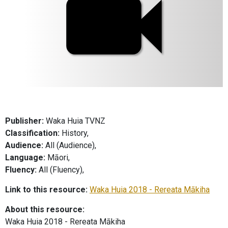
Publisher:
Waka Huia TVNZ
Classification:
History,
Audience:
All (Audience),
Language:
Māori,
Fluency:
All (Fluency),
Link to this resource:
Waka Huia 2018 - Rereata Mākiha
About this resource:
Waka Huia 2018 - Rereata Mākiha