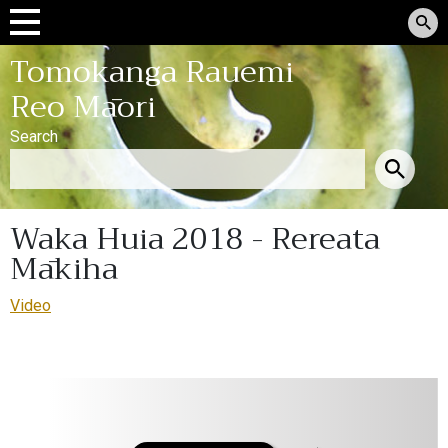
Tomokanga Rauemi
Reo Māori
Search
Waka Huia 2018 - Rereata
Mākiha
Video