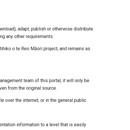
wnload), adapt, publish or otherwise distribute
ing any other requirements.
ihiko o te Reo Māori project, and remains as
nagement team of this portal, it will only be
en from the original source.
e over the internet, or in the general public.
ation information to a level that is easily