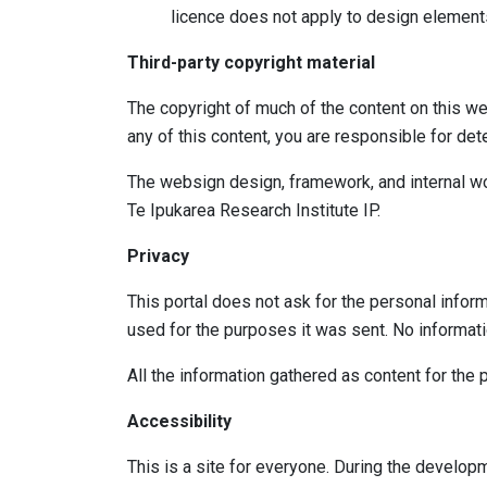
licence does not apply to design elements
Third-party copyright material
The copyright of much of the content on this web
any of this content, you are responsible for de
The websign design, framework, and internal wo
Te Ipukarea Research Institute IP.
Privacy
This portal does not ask for the personal inform
used for the purposes it was sent. No informat
All the information gathered as content for the pu
Accessibility
This is a site for everyone. During the develop