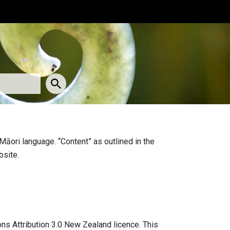
Māori language. “Content” as outlined in the
bsite.
ns Attribution 3.0 New Zealand licence. This