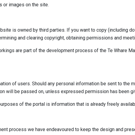
 or images on the site.
site is owned by third parties. If you want to copy (including do
termining and clearing copyright, obtaining permissions and meet
rkings are part of the development process of the Te Whare Mat
ation of users. Should any personal information be sent to the ma
ion will be passed on, unless expressed permission has been giv
rposes of the portal is information that is already freely availabl
ment process we have endeavoured to keep the design and present