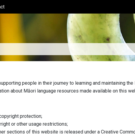
ct
(current)
pporting people in their journey to learning and maintaining the 
ation about Māori language resources made available on this we
copyright protection;
right or other usage restrictions;
tner sections of this website is released under a Creative Commo