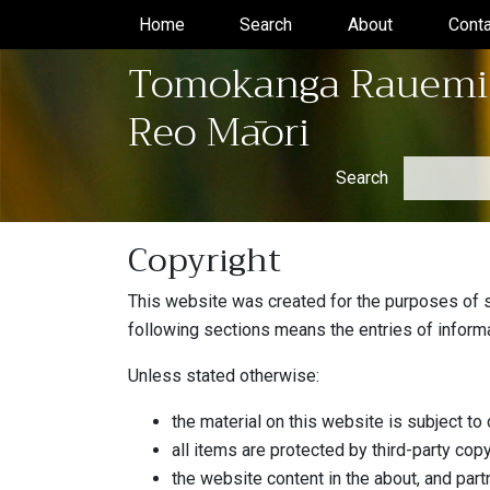
Home
(current)
Search
(current)
About
(current)
Conta
Tomokanga Rauemi
Reo Māori
Search
Copyright
This website was created for the purposes of su
following sections means the entries of inform
Unless stated otherwise:
the material on this website is subject to 
all items are protected by third-party copy
the website content in the about, and par