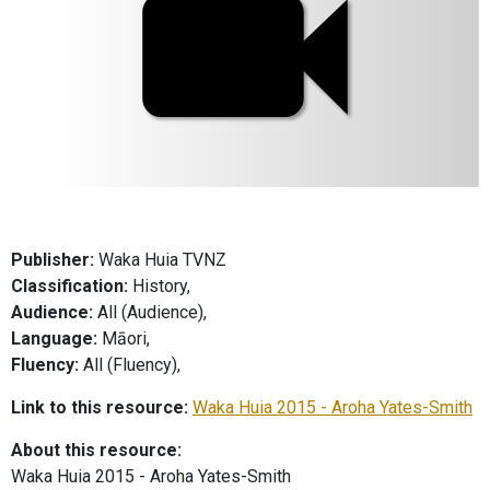
Publisher:
Waka Huia TVNZ
Classification:
History,
Audience:
All (Audience),
Language:
Māori,
Fluency:
All (Fluency),
Link to this resource:
Waka Huia 2015 - Aroha Yates-Smith
About this resource:
Waka Huia 2015 - Aroha Yates-Smith