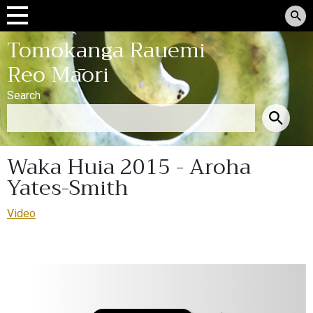
Tomokanga Rauemi
Reo Māori
Search
Waka Huia 2015 - Aroha
Yates-Smith
Video