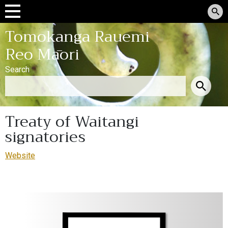
Tomokanga Rauemi
Reo Māori
Search
Treaty of Waitangi
signatories
Website