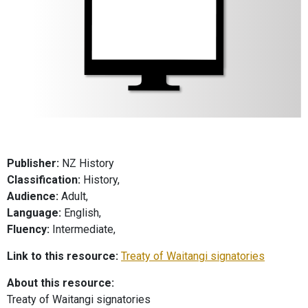
Publisher:
NZ History
Classification:
History,
Audience:
Adult,
Language:
English,
Fluency:
Intermediate,
Link to this resource:
Treaty of Waitangi signatories
About this resource:
Treaty of Waitangi signatories