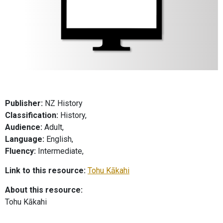
Publisher:
NZ History
Classification:
History,
Audience:
Adult,
Language:
English,
Fluency:
Intermediate,
Link to this resource:
Tohu Kākahi
About this resource:
Tohu Kākahi