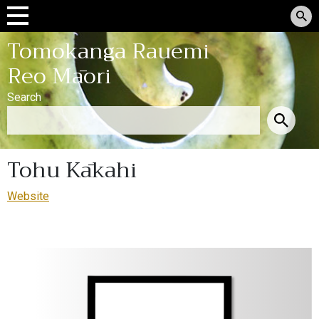
Tomokanga Rauemi
Reo Māori
Search
Tohu Kākahi
Website