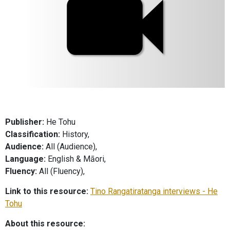
Publisher:
He Tohu
Classification:
History,
Audience:
All (Audience),
Language:
English & Māori,
Fluency:
All (Fluency),
Link to this resource:
Tino Rangatiratanga interviews - He
Tohu
About this resource: