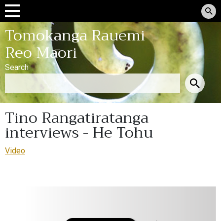
Tomokanga Rauemi
Reo Māori
Search
Tino Rangatiratanga
interviews - He Tohu
Video