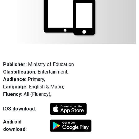
Publisher:
Ministry of Education
Classification:
Entertainment,
Audience:
Primary,
Language:
English & Māori,
Fluency:
All (Fluency),
IOS download:
Android
download: