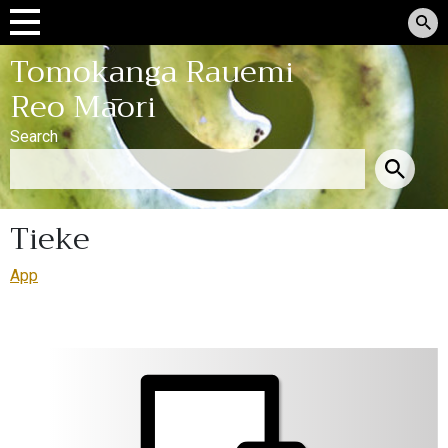
Tomokanga Rauemi
Reo Māori
Search
Tieke
App