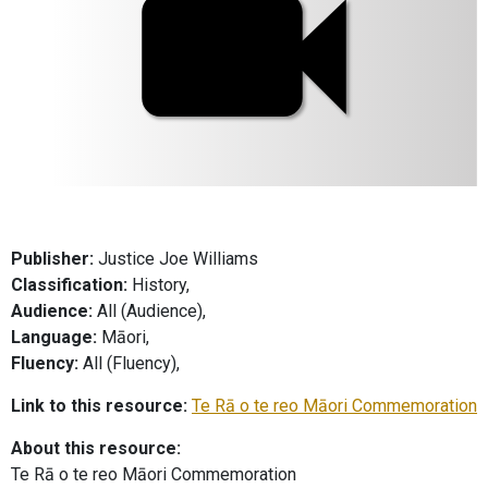
Publisher:
Justice Joe Williams
Classification:
History,
Audience:
All (Audience),
Language:
Māori,
Fluency:
All (Fluency),
Link to this resource:
Te Rā o te reo Māori Commemoration
About this resource:
Te Rā o te reo Māori Commemoration