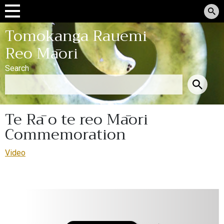
Tomokanga Rauemi
Reo Māori
Search
Te Rā o te reo Māori
Commemoration
Video