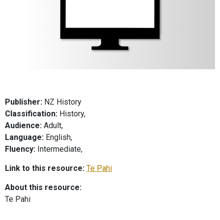
Publisher:
NZ History
Classification:
History,
Audience:
Adult,
Language:
English,
Fluency:
Intermediate,
Link to this resource:
Te Pahi
About this resource:
Te Pahi