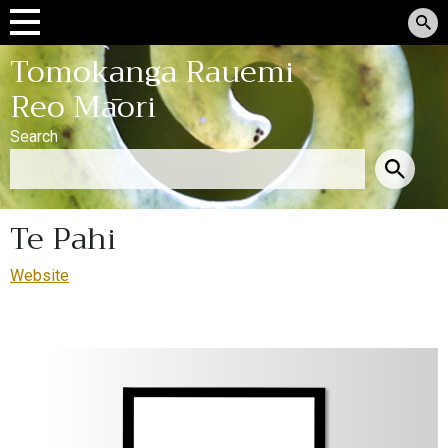
Tomokanga Rauemi
Reo Māori
Search
Te Pahi
Website