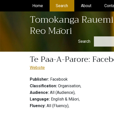
Home
(current)
Search
(current)
About
(current)
Conta
Tomokanga Rauemi
Reo Māori
Search
Te Paa-A-Parore: Face
Website
Publisher:
Facebook
Classification:
Organisation,
Audience:
All (Audience),
Language:
English & Māori,
Fluency:
All (Fluency),