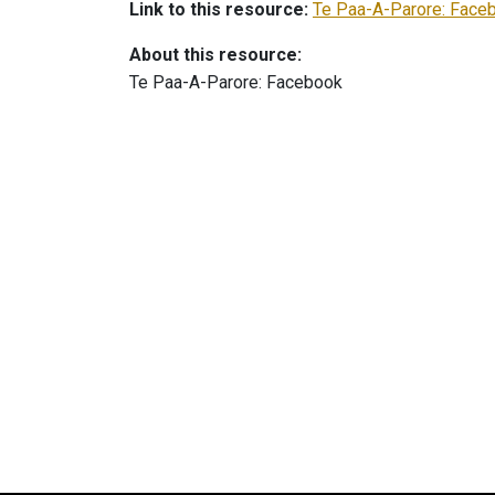
Link to this resource:
Te Paa-A-Parore: Face
About this resource:
Te Paa-A-Parore: Facebook