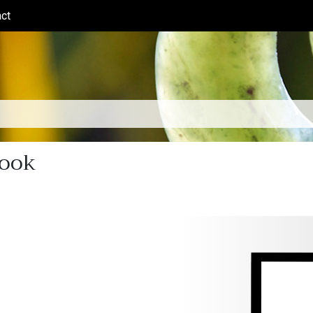
ct
(current)
book