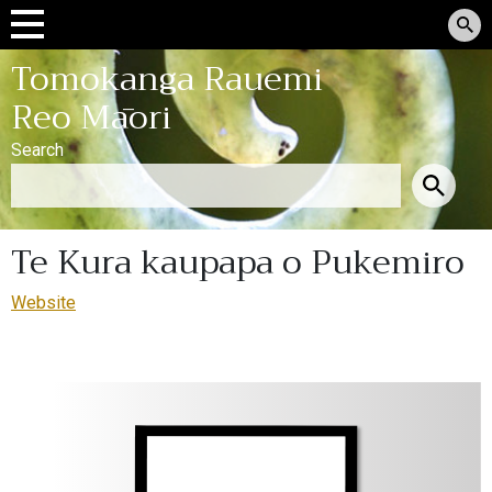
Tomokanga Rauemi
Reo Māori
Search
Te Kura kaupapa o Pukemiro
Website