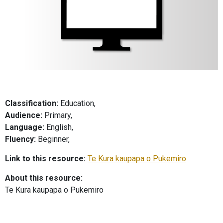
Classification:
Education,
Audience:
Primary,
Language:
English,
Fluency:
Beginner,
Link to this resource:
Te Kura kaupapa o Pukemiro
About this resource:
Te Kura kaupapa o Pukemiro