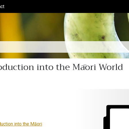
ct
(current)
oduction into the Māori World
duction into the Māori