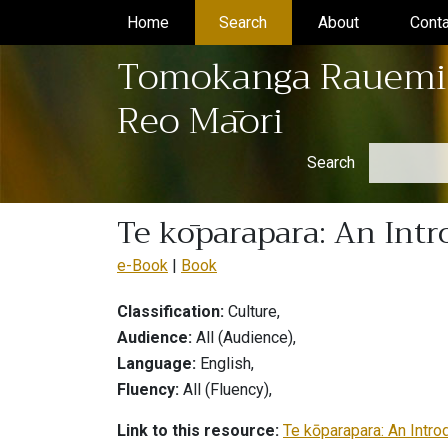
Home
(current)
Search
(current)
About
(current)
Conta
Tomokanga Rauemi
Reo Māori
Search
Te kōparapara: An Intr
e-Book
Book
Classification:
Culture,
Audience:
All (Audience),
Language:
English,
Fluency:
All (Fluency),
Link to this resource:
Te kōparapara: An Intro