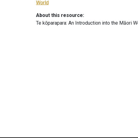
World
About this resource:
Te kōparapara: An Introduction into the Māori W