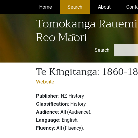
Home
(current)
Search
(current)
About
(current)
Conta
Tomokanga Rauemi
Reo Māori
Search
Te Kīngitanga: 1860-1
Website
Publisher:
NZ History
Classification:
History,
Audience:
All (Audience),
Language:
English,
Fluency:
All (Fluency),