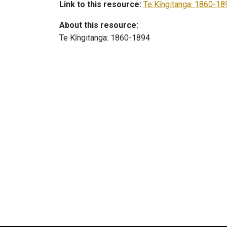
Link to this resource:
Te Kīngitanga: 1860-18
About this resource:
Te Kīngitanga: 1860-1894