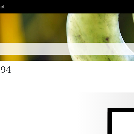
ct
(current)
894