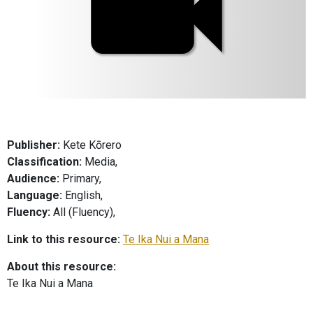
Publisher:
Kete Kōrero
Classification:
Media,
Audience:
Primary,
Language:
English,
Fluency:
All (Fluency),
Link to this resource:
Te Ika Nui a Mana
About this resource:
Te Ika Nui a Mana