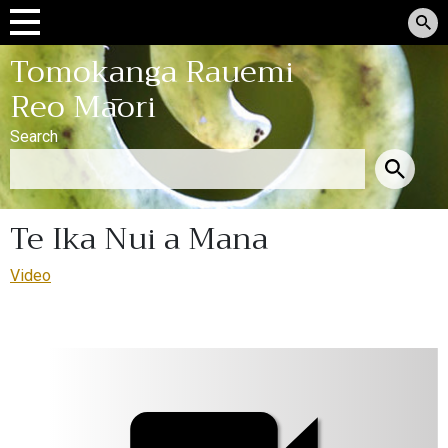
Tomokanga Rauemi
Reo Māori
Search
Te Ika Nui a Mana
Video