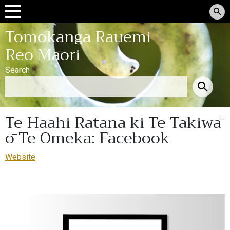
Tomokanga Rauemi
Reo Māori
Search
Te Haahi Ratana ki Te Takiwā
ō Te Omeka: Facebook
Website