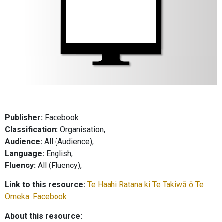
Publisher:
Facebook
Classification:
Organisation,
Audience:
All (Audience),
Language:
English,
Fluency:
All (Fluency),
Link to this resource:
Te Haahi Ratana ki Te Takiwā ō Te
Omeka: Facebook
About this resource: