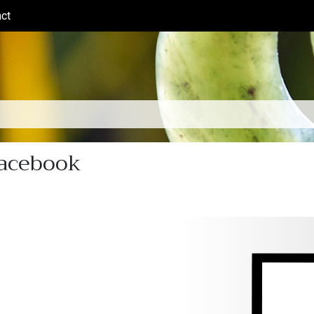
ct
(current)
Facebook