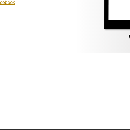
Facebook