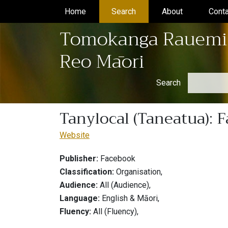
Home
(current)
Search
(current)
About
(current)
Conta
Tomokanga Rauemi
Reo Māori
Search
Tanylocal (Taneatua): 
Website
Publisher:
Facebook
Classification:
Organisation,
Audience:
All (Audience),
Language:
English & Māori,
Fluency:
All (Fluency),