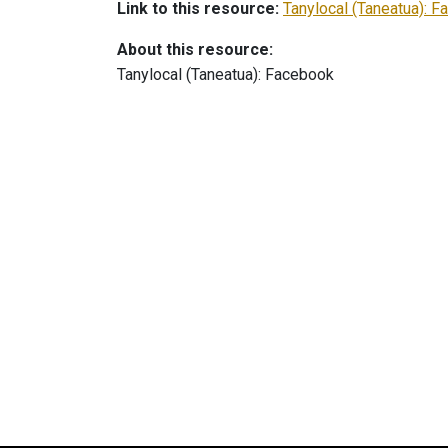
Link to this resource:
Tanylocal (Taneatua): 
About this resource:
Tanylocal (Taneatua): Facebook