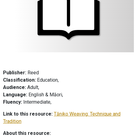
Publisher:
Reed
Classification:
Education,
Audience:
Adult,
Language:
English & Māori,
Fluency:
Intermediate,
Link to this resource:
Tāniko Weaving: Technique and
Tradition
About this resource: