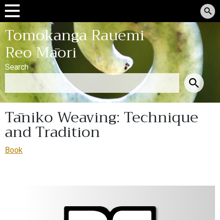
Tomokanga Rauemi
Reo Māori
Search
Tāniko Weaving: Technique
and Tradition
Book