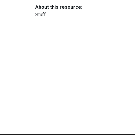
About this resource:
Stuff