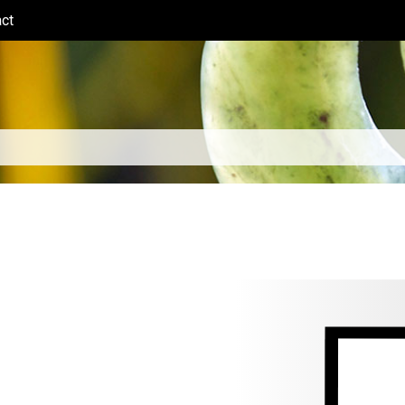
ct
(current)