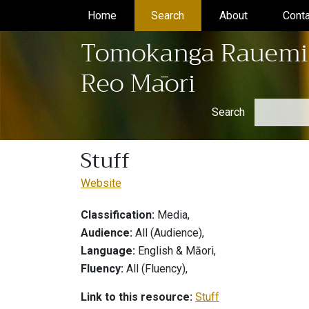
Home
(current)
Search
(current)
About
(current)
Conta
Tomokanga Rauemi
Reo Māori
Search
Stuff
Website
Classification:
Media,
Audience:
All (Audience),
Language:
English & Māori,
Fluency:
All (Fluency),
Link to this resource:
Stuff