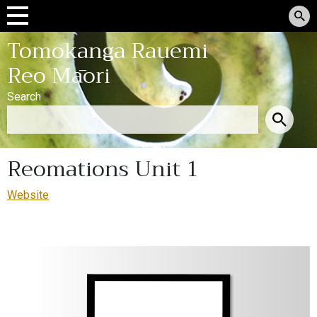
Tomokanga Rauemi
Reo Māori
Search
Reomations Unit 1
Website