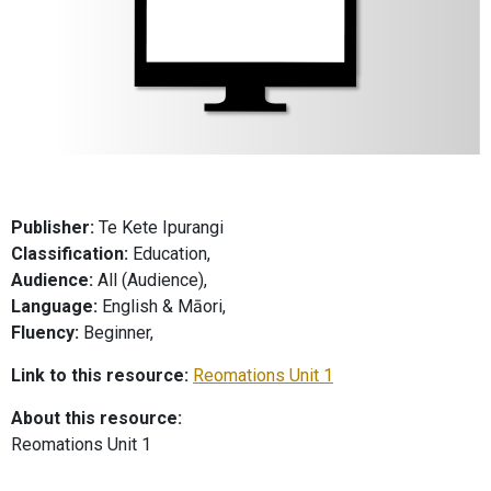
Publisher:
Te Kete Ipurangi
Classification:
Education,
Audience:
All (Audience),
Language:
English & Māori,
Fluency:
Beginner,
Link to this resource:
Reomations Unit 1
About this resource:
Reomations Unit 1