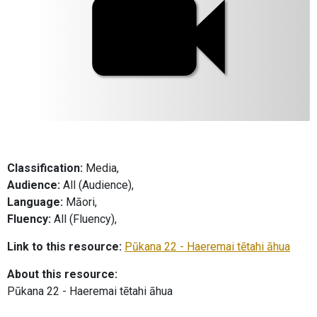
Classification:
Media,
Audience:
All (Audience),
Language:
Māori,
Fluency:
All (Fluency),
Link to this resource:
Pūkana 22 - Haeremai tētahi āhua
About this resource:
Pūkana 22 - Haeremai tētahi āhua