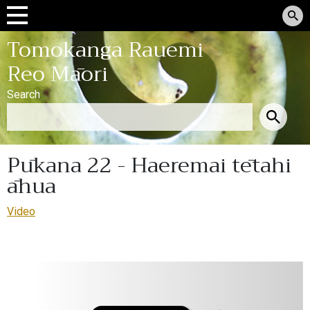
Tomokanga Rauemi
Reo Māori
Search
Pūkana 22 - Haeremai tētahi
āhua
Video