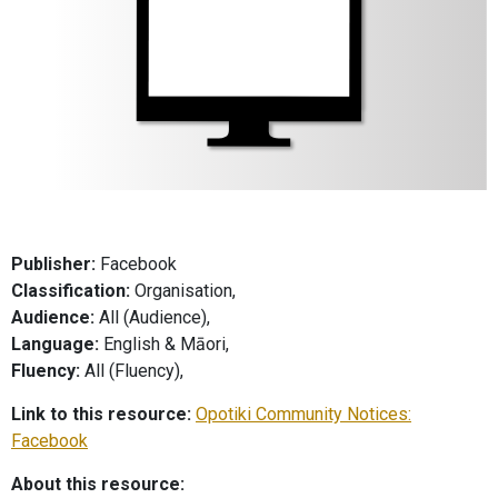
Publisher:
Facebook
Classification:
Organisation,
Audience:
All (Audience),
Language:
English & Māori,
Fluency:
All (Fluency),
Link to this resource:
Opotiki Community Notices:
Facebook
About this resource: