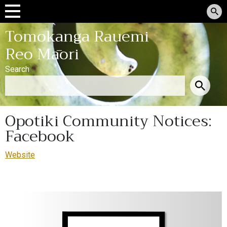
Tomokanga Rauemi
Reo Māori
Search
Opotiki Community Notices:
Facebook
Website