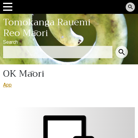
Tomokanga Rauemi
Reo Māori
Search
OK Māori
App