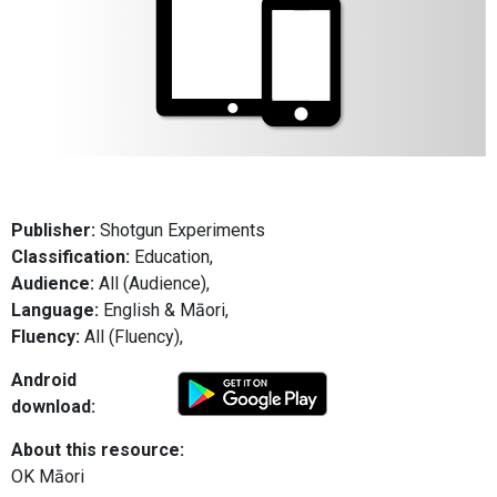
Publisher:
Shotgun Experiments
Classification:
Education,
Audience:
All (Audience),
Language:
English & Māori,
Fluency:
All (Fluency),
Android
download:
About this resource:
OK Māori