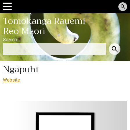
Tomokanga Rauemi
Reo Māori
Search
Ngāpuhi
Website