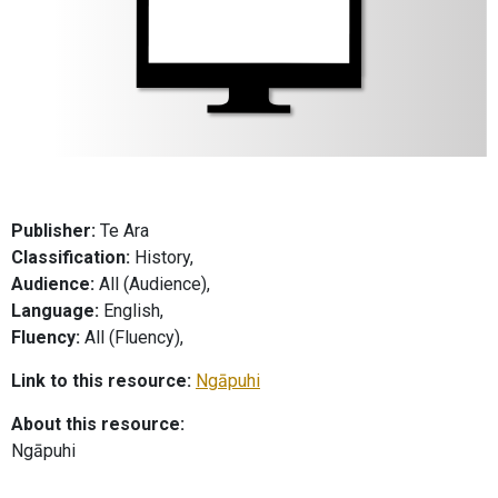
Publisher:
Te Ara
Classification:
History,
Audience:
All (Audience),
Language:
English,
Fluency:
All (Fluency),
Link to this resource:
Ngāpuhi
About this resource:
Ngāpuhi