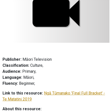
Publisher:
Māori Television
Classification:
Culture,
Audience:
Primary,
Language:
Māori,
Fluency:
Beginner,
Link to this resource:
Ngā Tūmanako 'Final Full Bracket' -
Te Matatini 2019
About this resource: