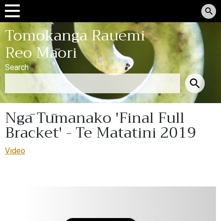
Tomokanga Rauemi
Reo Māori
Search
Ngā Tūmanako 'Final Full
Bracket' - Te Matatini 2019
Video