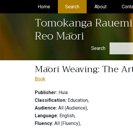
Home
(current)
Search
(current)
About
(current)
Conta
Tomokanga Rauemi
Reo Māori
Search
Māori Weaving: The Art
Book
Publisher:
Huia
Classification:
Education,
Audience:
All (Audience),
Language:
English,
Fluency:
All (Fluency),