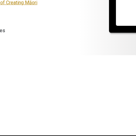
 of Creating Māori
les