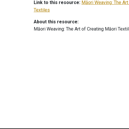
Link to this resource:
Māori Weaving: The Art
Textiles
About this resource:
Māori Weaving: The Art of Creating Māori Texti