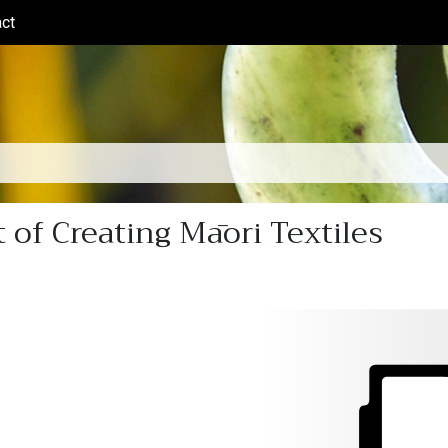
ct
(current)
 of Creating Māori Textiles