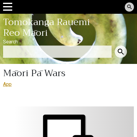
Tomokanga Rauemi
Reo Māori
Search
Māori Pā Wars
App