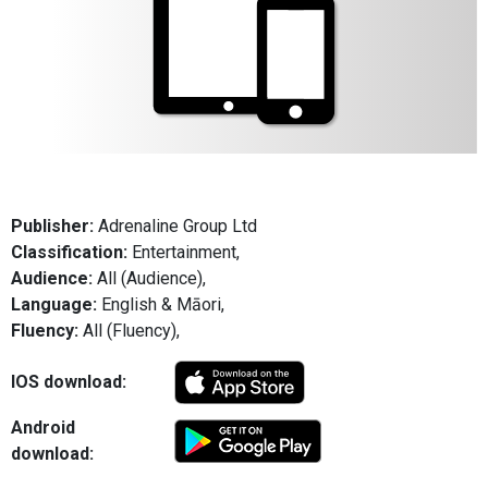
Publisher:
Adrenaline Group Ltd
Classification:
Entertainment,
Audience:
All (Audience),
Language:
English & Māori,
Fluency:
All (Fluency),
IOS download:
Android
download: