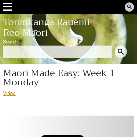
Tomokanga Rauemi
Reo Māori
Search
Māori Made Easy: Week 1
Monday
Video