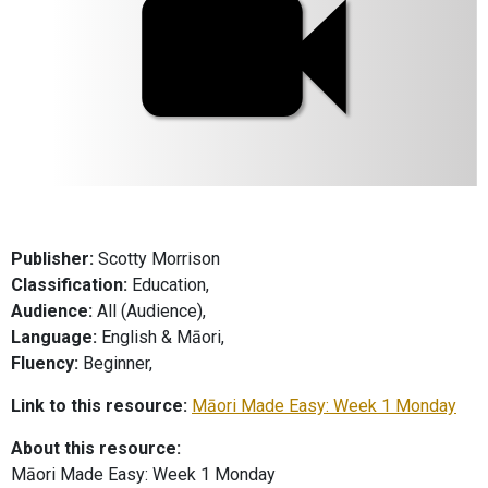
Publisher:
Scotty Morrison
Classification:
Education,
Audience:
All (Audience),
Language:
English & Māori,
Fluency:
Beginner,
Link to this resource:
Māori Made Easy: Week 1 Monday
About this resource:
Māori Made Easy: Week 1 Monday