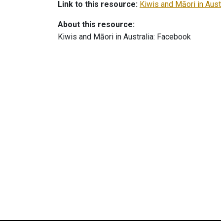
Link to this resource:
Kiwis and Māori in Aust
About this resource:
Kiwis and Māori in Australia: Facebook