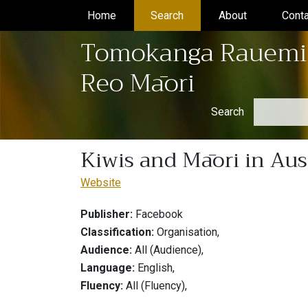
Home
(current)
Search
(current)
About
(current)
Conta
Tomokanga Rauemi
Reo Māori
Search
Kiwis and Māori in Aus
Website
Publisher:
Facebook
Classification:
Organisation,
Audience:
All (Audience),
Language:
English,
Fluency:
All (Fluency),