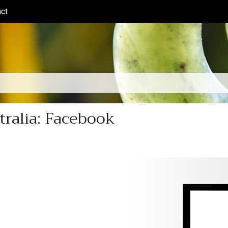
ct
(current)
tralia: Facebook