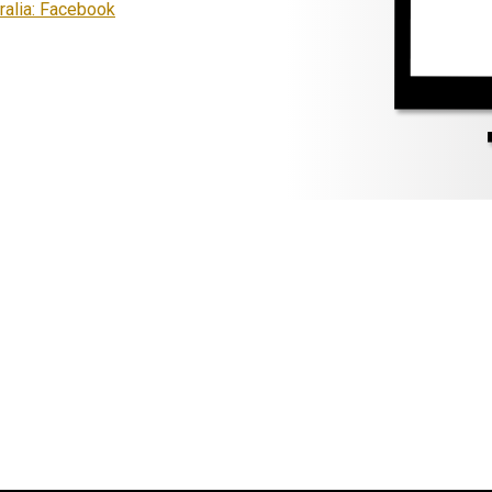
ralia: Facebook