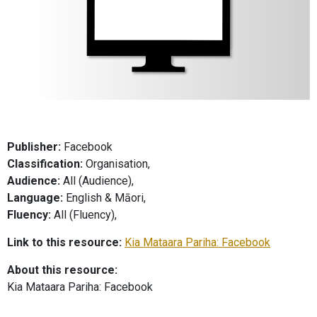
Publisher:
Facebook
Classification:
Organisation,
Audience:
All (Audience),
Language:
English & Māori,
Fluency:
All (Fluency),
Link to this resource:
Kia Mataara Pariha: Facebook
About this resource:
Kia Mataara Pariha: Facebook