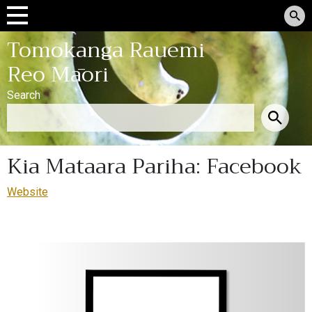
Tomokanga Rauemi
Reo Māori
Search
Kia Mataara Pariha: Facebook
Website