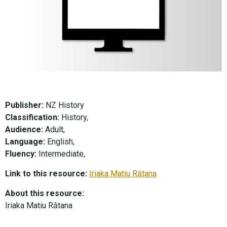
Publisher:
NZ History
Classification:
History,
Audience:
Adult,
Language:
English,
Fluency:
Intermediate,
Link to this resource:
Iriaka Matiu Rātana
About this resource:
Iriaka Matiu Rātana