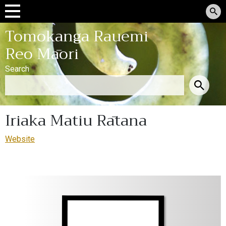
Tomokanga Rauemi
Reo Māori
Search
Iriaka Matiu Rātana
Website