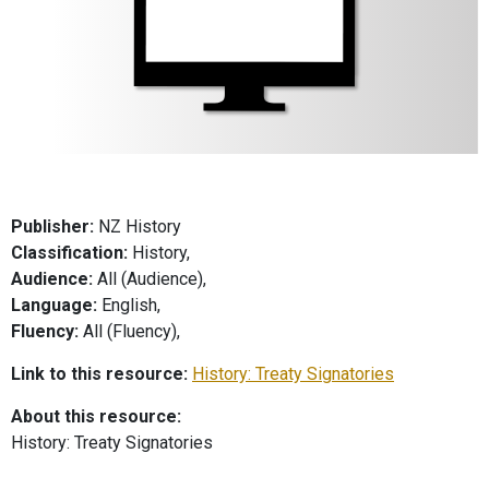
Publisher:
NZ History
Classification:
History,
Audience:
All (Audience),
Language:
English,
Fluency:
All (Fluency),
Link to this resource:
History: Treaty Signatories
About this resource:
History: Treaty Signatories