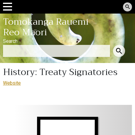
Tomokanga Rauemi
Reo Māori
Search
History: Treaty Signatories
Website