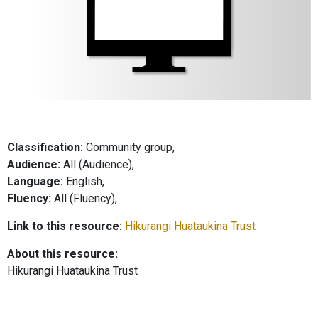
Classification:
Community group,
Audience:
All (Audience),
Language:
English,
Fluency:
All (Fluency),
Link to this resource:
Hikurangi Huataukina Trust
About this resource:
Hikurangi Huataukina Trust