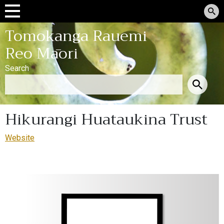
Tomokanga Rauemi
Reo Māori
Search
Hikurangi Huataukina Trust
Website