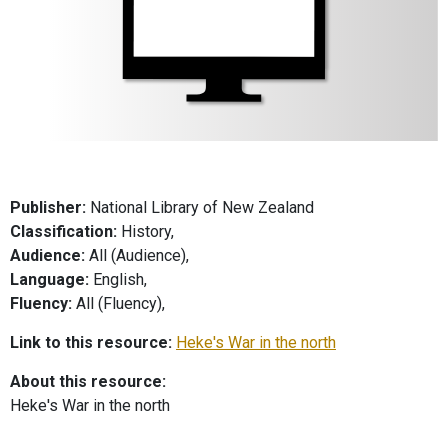
Publisher:
National Library of New Zealand
Classification:
History,
Audience:
All (Audience),
Language:
English,
Fluency:
All (Fluency),
Link to this resource:
Heke's War in the north
About this resource:
Heke's War in the north