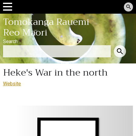
Tomokanga Rauemi
Reo Māori
Search
Heke's War in the north
Website