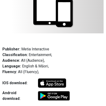
Publisher:
Metia Interactive
Classification:
Entertainment,
Audience:
All (Audience),
Language:
English & Māori,
Fluency:
All (Fluency),
IOS download:
Android
download: