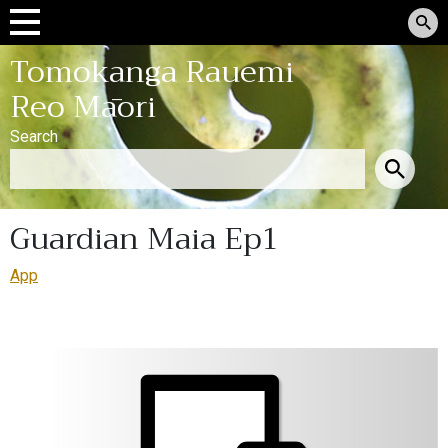
Tomokanga Rauemi
Reo Māori
Search
Guardian Maia Ep1
App