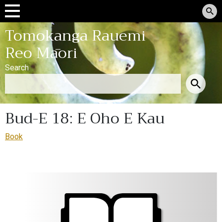
Tomokanga Rauemi
Reo Māori
Search
Bud-E 18: E Oho E Kau
Book