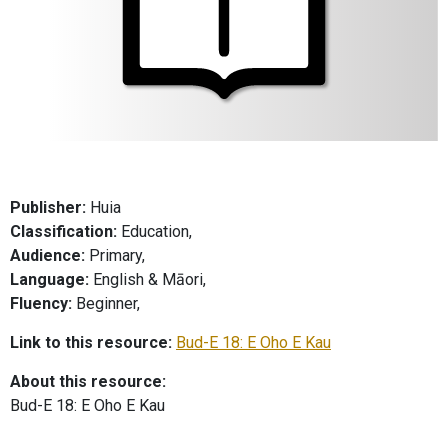
Publisher:
Huia
Classification:
Education,
Audience:
Primary,
Language:
English & Māori,
Fluency:
Beginner,
Link to this resource:
Bud-E 18: E Oho E Kau
About this resource:
Bud-E 18: E Oho E Kau