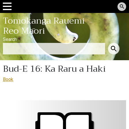
Tomokanga Rauemi
Reo Māori
Search
Bud-E 16: Ka Raru a Haki
Book