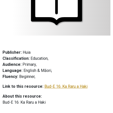
Publisher:
Huia
Classification:
Education,
Audience:
Primary,
Language:
English & Māori,
Fluency:
Beginner,
Link to this resource:
Bud-E 16: Ka Raru a Haki
About this resource:
Bud-E 16: Ka Raru a Haki