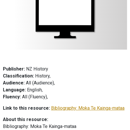
Publisher:
NZ History
Classification:
History,
Audience:
All (Audience),
Language:
English,
Fluency:
All (Fluency),
Link to this resource:
Bibliography: Moka Te Kainga-mataa
About this resource:
Bibliography: Moka Te Kainga-mataa