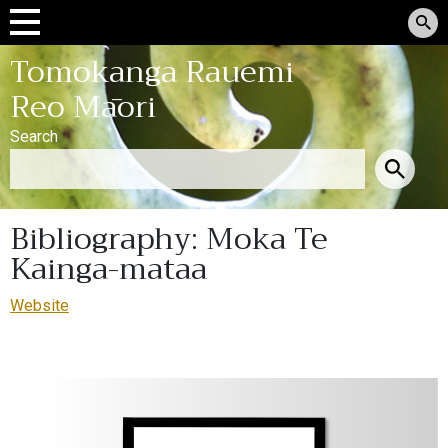
Tomokanga Rauemi
Reo Māori
Search
Bibliography: Moka Te
Kainga-mataa
Website