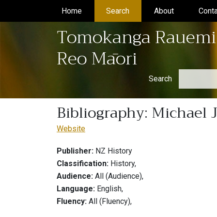
Home
(current)
Search
(current)
About
(current)
Conta
Tomokanga Rauemi
Reo Māori
Search
Bibliography: Michael 
Website
Publisher:
NZ History
Classification:
History,
Audience:
All (Audience),
Language:
English,
Fluency:
All (Fluency),