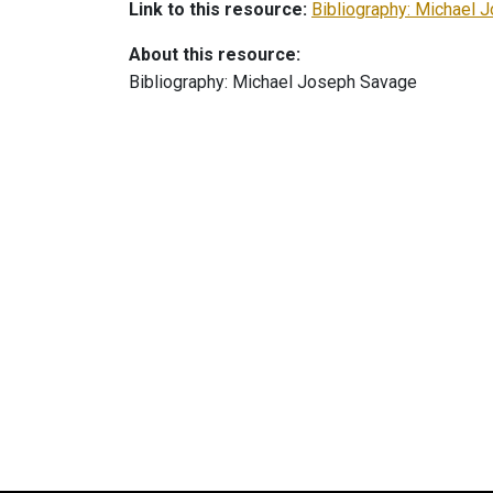
Link to this resource:
Bibliography: Michael 
About this resource:
Bibliography: Michael Joseph Savage