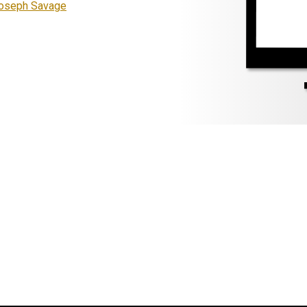
Joseph Savage