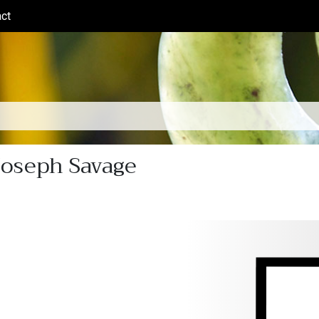
ct
(current)
Joseph Savage