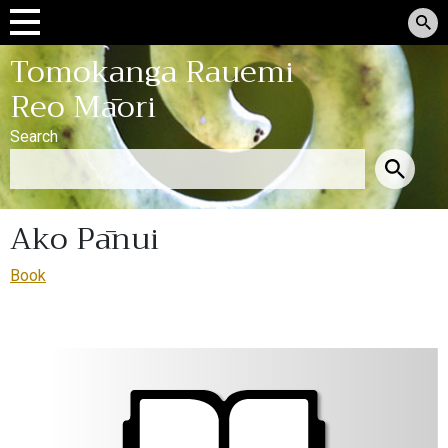
Tomokanga Rauemi
Reo Māori
Search
Ako Pānui
Book