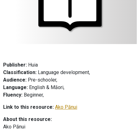
Publisher:
Huia
Classification:
Language development,
Audience:
Pre-schooler,
Language:
English & Māori,
Fluency:
Beginner,
Link to this resource:
Ako Pānui
About this resource:
Ako Pānui