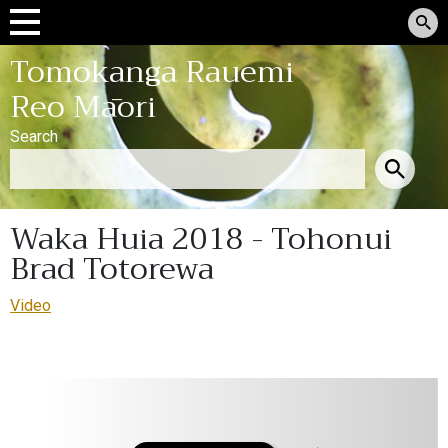
Tomokanga Rauemi
Reo Māori
Search
Waka Huia 2018 - Tohonui
Brad Totorewa
Video