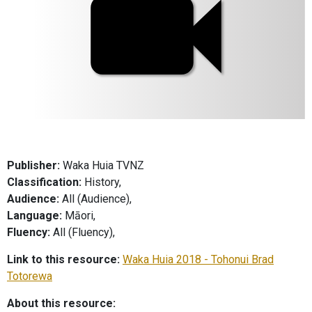
Publisher:
Waka Huia TVNZ
Classification:
History,
Audience:
All (Audience),
Language:
Māori,
Fluency:
All (Fluency),
Link to this resource:
Waka Huia 2018 - Tohonui Brad
Totorewa
About this resource: