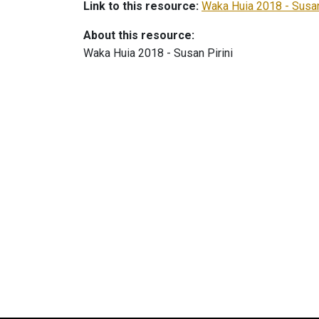
Link to this resource:
Waka Huia 2018 - Susan
About this resource:
Waka Huia 2018 - Susan Pirini