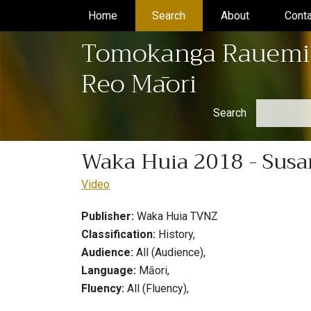
Home
(current)
Search
(current)
About
(current)
Conta
Tomokanga Rauemi
Reo Māori
Search
Waka Huia 2018 - Susan
Video
Publisher:
Waka Huia TVNZ
Classification:
History,
Audience:
All (Audience),
Language:
Māori,
Fluency:
All (Fluency),