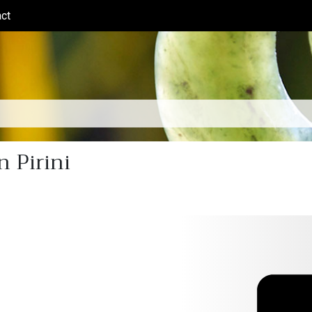
ct
(current)
 Pirini