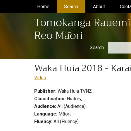
Home
(current)
Search
(current)
About
(current)
Conta
Tomokanga Rauemi
Reo Māori
Search
Waka Huia 2018 - Kara
Video
Publisher:
Waka Huia TVNZ
Classification:
History,
Audience:
All (Audience),
Language:
Māori,
Fluency:
All (Fluency),