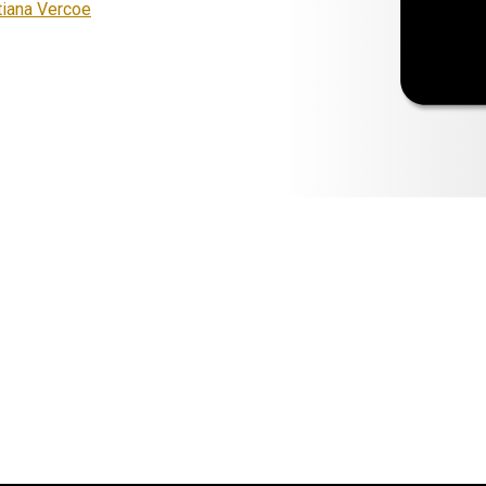
tiana Vercoe