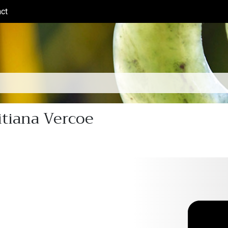
ct
(current)
itiana Vercoe