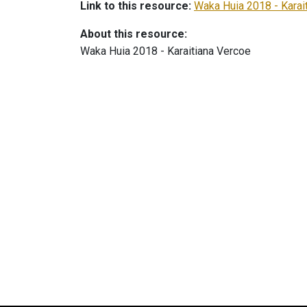
Link to this resource:
Waka Huia 2018 - Karai
About this resource:
Waka Huia 2018 - Karaitiana Vercoe