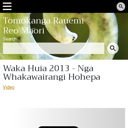
Tomokanga Rauemi
Reo Māori
Search
Waka Huia 2013 - Nga
Whakawairangi Hohepa
Video