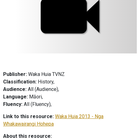
Publisher:
Waka Huia TVNZ
Classification:
History,
Audience:
All (Audience),
Language:
Māori,
Fluency:
All (Fluency),
Link to this resource:
Waka Huia 2013 - Nga
Whakawairangi Hohepa
About this resource: