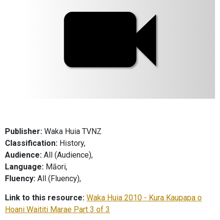
Publisher:
Waka Huia TVNZ
Classification:
History,
Audience:
All (Audience),
Language:
Māori,
Fluency:
All (Fluency),
Link to this resource:
Waka Huia 2010 - Kura Kaupapa o
Hoani Waititi Marae Part 3 of 3