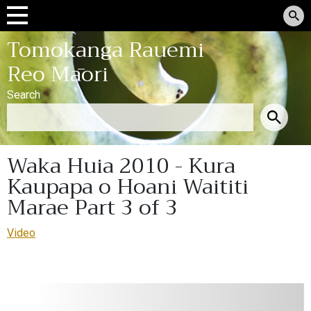
Tomokanga Rauemi
Reo Māori
Search
Waka Huia 2010 - Kura
Kaupapa o Hoani Waititi
Marae Part 3 of 3
Video