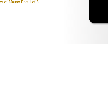
ry of Mauao Part 1 of 3