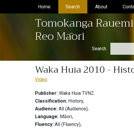
Home
(current)
Search
(current)
About
(current)
Conta
Tomokanga Rauemi
Reo Māori
Search
Waka Huia 2010 - Histo
Video
Publisher:
Waka Huia TVNZ
Classification:
History,
Audience:
All (Audience),
Language:
Māori,
Fluency:
All (Fluency),