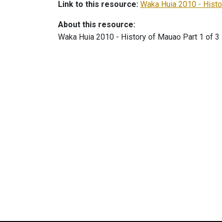
Link to this resource:
Waka Huia 2010 - Histo
About this resource:
Waka Huia 2010 - History of Mauao Part 1 of 3