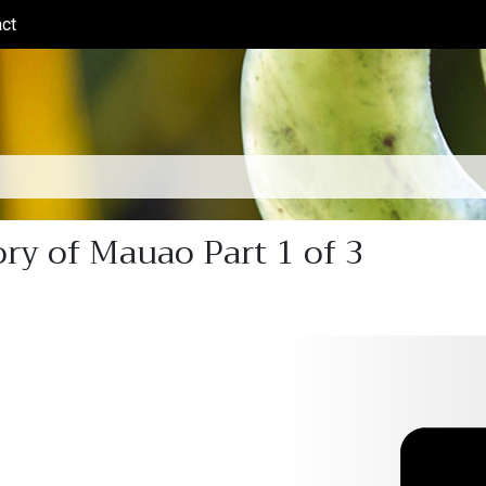
ct
(current)
ry of Mauao Part 1 of 3