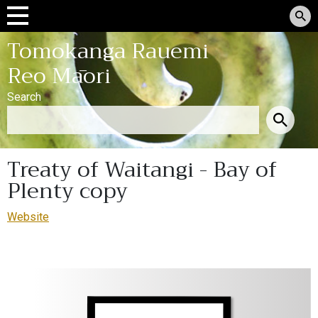
Tomokanga Rauemi
Reo Māori
Search
Treaty of Waitangi - Bay of
Plenty copy
Website