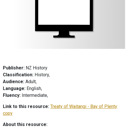
Publisher:
NZ History
Classification:
History,
Audience:
Adult,
Language:
English,
Fluency:
Intermediate,
Link to this resource:
Treaty of Waitangi - Bay of Plenty
copy
About this resource: