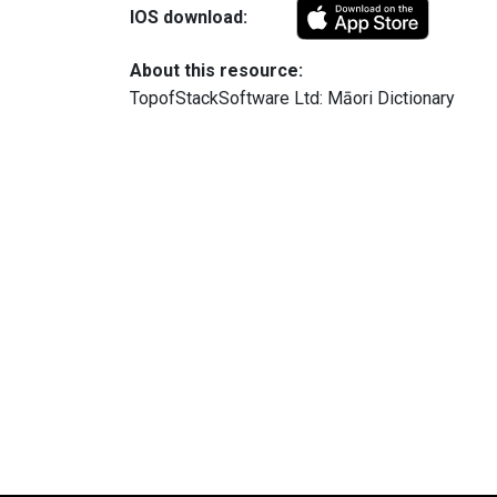
IOS download:
About this resource:
TopofStackSoftware Ltd: Māori Dictionary