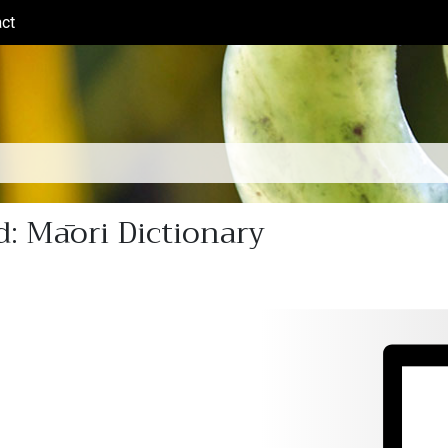
ct
(current)
: Māori Dictionary