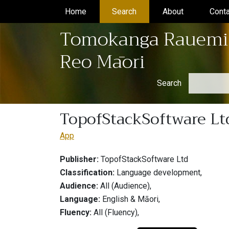
Home
(current)
Search
(current)
About
(current)
Conta
Tomokanga Rauemi
Reo Māori
Search
TopofStackSoftware Ltd
App
Publisher:
TopofStackSoftware Ltd
Classification:
Language development,
Audience:
All (Audience),
Language:
English & Māori,
Fluency:
All (Fluency),