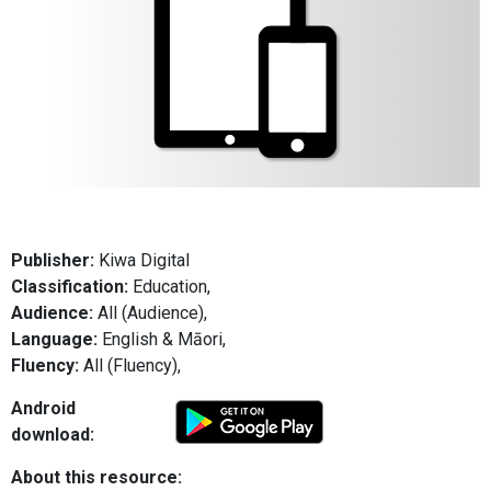
Publisher:
Kiwa Digital
Classification:
Education,
Audience:
All (Audience),
Language:
English & Māori,
Fluency:
All (Fluency),
Android
download:
About this resource: