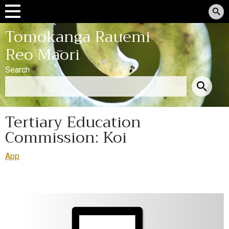
Tomokanga Rauemi
Reo Māori
Search
Tertiary Education
Commission: Koi
App