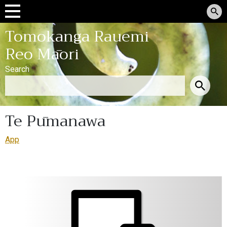
Tomokanga Rauemi
Reo Māori
Search
Te Pūmanawa
App