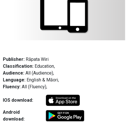
Publisher:
Rāpata Wiri
Classification:
Education,
Audience:
All (Audience),
Language:
English & Māori,
Fluency:
All (Fluency),
IOS download:
Android
download: