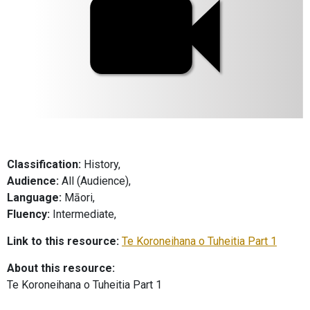
Classification:
History,
Audience:
All (Audience),
Language:
Māori,
Fluency:
Intermediate,
Link to this resource:
Te Koroneihana o Tuheitia Part 1
About this resource:
Te Koroneihana o Tuheitia Part 1