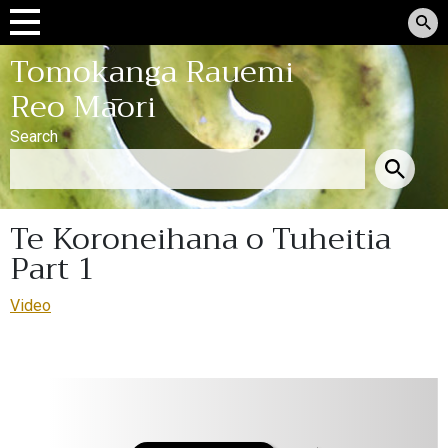
Tomokanga Rauemi
Reo Māori
Search
Te Koroneihana o Tuheitia
Part 1
Video